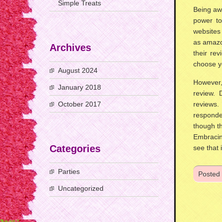
Simple Treats
Being awa
power to
websites 
as amazo
Archives
their rev
choose y
August 2024
However,
January 2018
review. 
October 2017
reviews.
responde
though th
Embracin
Categories
see that 
Parties
Posted
Uncategorized