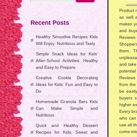
Product r
as well 
Recent Posts
makes yo
and buye
Healthy Smoothie Recipes Kids
Reviews c
Will Enjoy: Nutritious and Tasty
Shoppers
them. Th
Simple Snack Ideas for Kids’
unpleasa
After-School Activities: Healthy
and take
and Easy to Prepare
potential
Creative Cookie Decorating
Reviews 
Ideas for Kids: Fun and Easy to
from the
Do
be easil
buyers s
Homemade Granola Bars Kids
higher ex
Can Make: Simple and
Every bra
Nutritious
who can 
use all t
Quick and Healthy Dessert
come into
Recipes for Kids: Sweet and