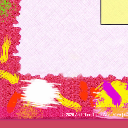
© 2026 And Then There Were More |