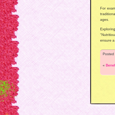
For exam
traditio
ages.
Explori
“Nutriti
ensure a
Posted
«
Benef