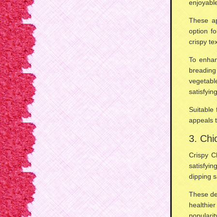
enjoyabl
These ap
option f
crispy te
To enhanc
breading
vegetable
satisfyin
Suitable
appeals t
3. Chi
Crispy C
satisfyi
dipping 
These de
healthier
popularit