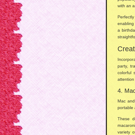
with an 
Perfectl
enabling 
a
birthd
straightf
Creat
Incorpor
party, t
colorful 
attention
4. Ma
Mac and 
portable 
These d
macaron
variety 