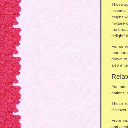
These ap
essentia
begins wi
mixture 
the bread
delightfu
For servi
marinara
drawn to
also a fu
Relat
For addi
options
,
These re
discover
From ima
and servi