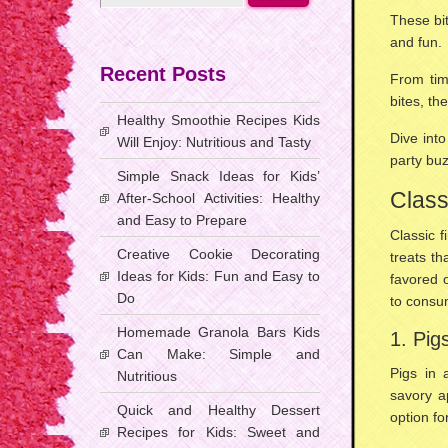
These bit
and fun.
Recent Posts
From tim
bites, th
Healthy Smoothie Recipes Kids
Dive into
Will Enjoy: Nutritious and Tasty
party buz
Simple Snack Ideas for Kids’
Class
After-School Activities: Healthy
and Easy to Prepare
Classic f
Creative Cookie Decorating
treats
tha
Ideas for Kids: Fun and Easy to
favored 
Do
to consu
Homemade Granola Bars Kids
1. Pig
Can Make: Simple and
Pigs in 
Nutritious
savory a
Quick and Healthy Dessert
option fo
Recipes for Kids: Sweet and