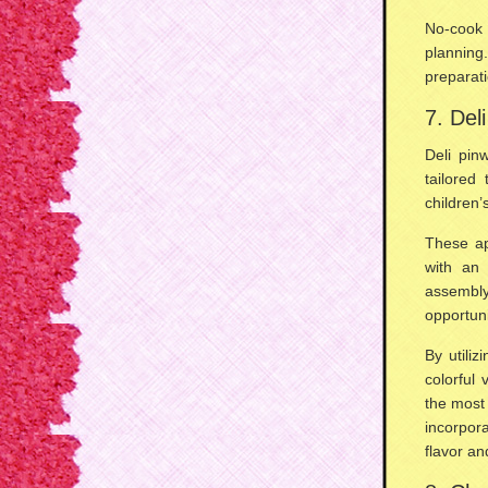
No-cook 
planning
preparat
7. Del
Deli pin
tailored
children’
These ap
with an 
assembly
opportuni
By utiliz
colorful 
the most 
incorpo
flavor an