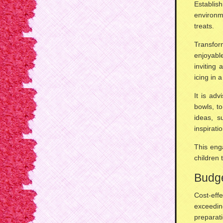
Establis
environm
treats.
Transfor
enjoyabl
inviting 
icing in a
It is ad
bowls
, t
ideas, 
inspiratio
This enga
children 
Budge
Cost-eff
exceedi
preparati