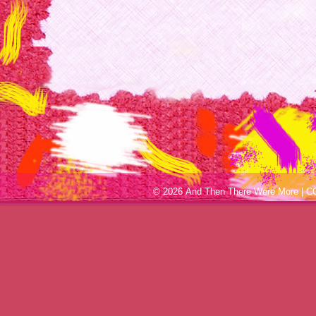
© 2026 And Then There Were More |