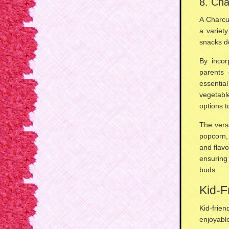
8. Cha
A Charcu
a variet
snacks
de
By incor
parents 
essentia
vegetabl
options t
The versa
popcorn,
and flavo
ensuring
buds.
Kid-F
Kid-frie
enjoyabl