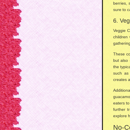
berries,
sure to c
6. Veg
Veggie C
children
gatherin
These col
but also 
the typic
such a
creates 
Addition
guacamo
eaters t
further t
explore
h
No-Co