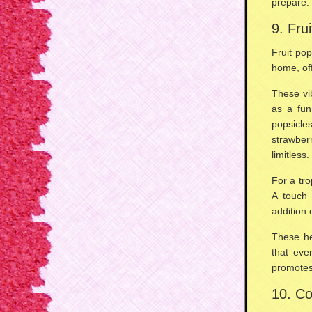
prepare
.
9. Fru
Fruit po
home, of
These vi
as a
fun
popsicl
strawber
limitless.
For a
tro
A touch
addition 
These h
that eve
promote
10. Co