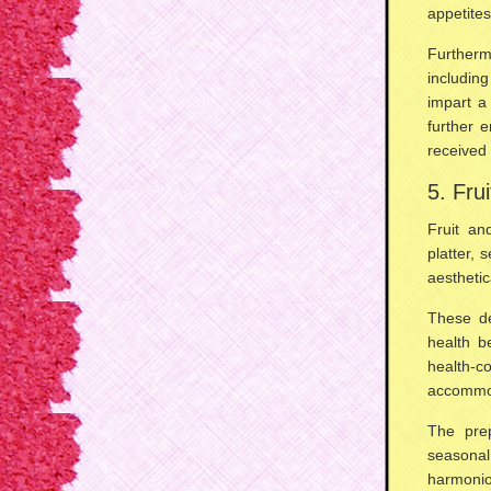
appetite
Furtherm
includin
impart a
further 
received 
5. Fru
Fruit a
platter, 
aesthetic
These de
health be
health-
accommod
The prep
seasona
harmonio