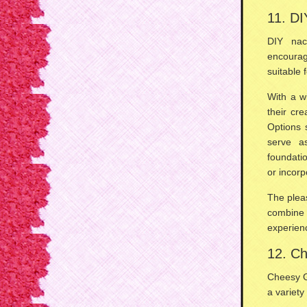
11. D
DIY na
encourag
suitable 
With a w
their cre
Options
serve a
foundati
or incor
The pleas
combine 
experien
12. Ch
Cheesy G
a variety