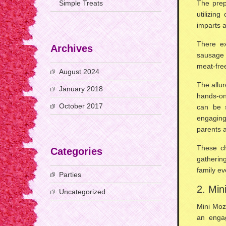
Simple Treats
The prep
utilizing
imparts a
There ex
Archives
sausage 
meat-free
August 2024
The allur
January 2018
hands-on
October 2017
can be 
engaging
parents a
These ch
Categories
gathering
family ev
Parties
2. Min
Uncategorized
Mini Moz
an enga